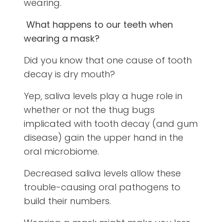
wearing.
What happens to our teeth when
wearing a mask?
Did you know that one cause of tooth
decay is dry mouth?
Yep, saliva levels play a huge role in
whether or not the thug bugs
implicated with tooth decay (and gum
disease) gain the upper hand in the
oral microbiome.
Decreased saliva levels allow these
trouble-causing oral pathogens to
build their numbers.