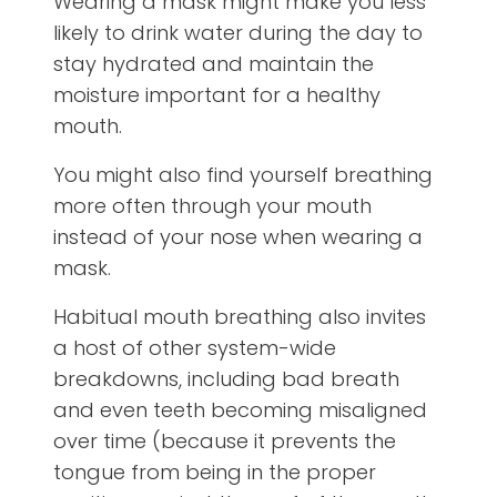
Wearing a mask might make you less
likely to drink water during the day to
stay hydrated and maintain the
moisture important for a healthy
mouth.
You might also find yourself breathing
more often through your mouth
instead of your nose when wearing a
mask.
Habitual mouth breathing also invites
a host of other system-wide
breakdowns, including bad breath
and even teeth becoming misaligned
over time (because it prevents the
tongue from being in the proper