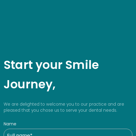
Start your Smile
Journey,
We are delighted to welcome you to our practice and are
pleased that you chose us to serve your dental needs.
Name