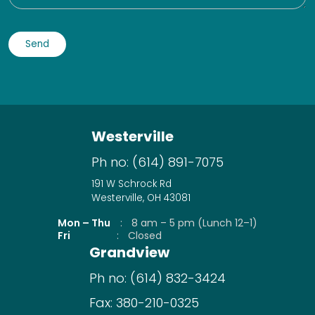
Westerville
Ph no:
(614) 891-7075
191 W Schrock Rd
Westerville, OH 43081
Mon – Thu
:
8 am – 5 pm (Lunch 12–1)
Fri
:
Closed
Grandview
Ph no:
(614) 832-3424
Fax:
380-210-0325