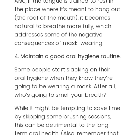
Also, if the tongue is trained to rest in
the place where it’s meant to hang out
(the roof of the mouth), it becomes
natural to breathe more fully, which
addresses some of the negative
consequences of mask-wearing.
4. Maintain a good oral hygiene routine.
Some people start slacking on their
oral hygiene when they know they’re
going to be wearing a mask. After all,
who’s going to smell your breath?
While it might be tempting to save time
by skipping some brushing sessions,
this can be detrimental to the long-
term oral health. (Also, remember that