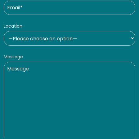
Location
Message