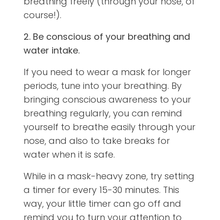
breathing freely (through your nose, of
course!).
2. Be conscious of your breathing and
water intake.
If you need to wear a mask for longer
periods, tune into your breathing. By
bringing conscious awareness to your
breathing regularly, you can remind
yourself to breathe easily through your
nose, and also to take breaks for
water when it is safe.
While in a mask-heavy zone, try setting
a timer for every 15-30 minutes. This
way, your little timer can go off and
remind you to turn your attention to