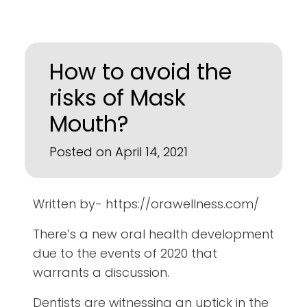
How to avoid the
risks of Mask
Mouth?
Posted on April 14, 2021
Written by- https://orawellness.com/
There’s a new oral health development
due to the events of 2020 that
warrants a discussion.
Dentists are witnessing an uptick in the