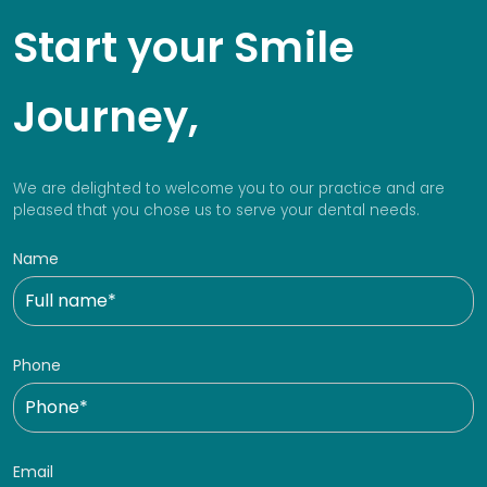
Start your Smile
Journey,
We are delighted to welcome you to our practice and are
pleased that you chose us to serve your dental needs.
Name
Phone
Email