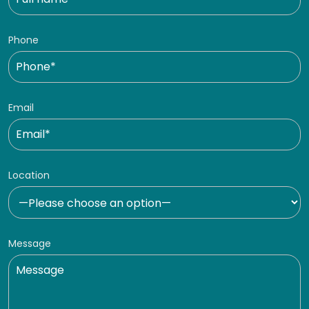
Phone
Email
Location
Message