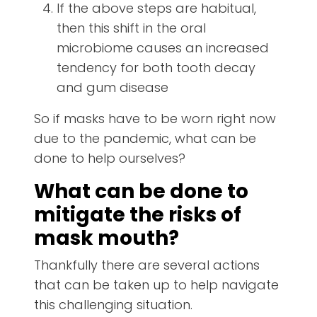
If the above steps are habitual,
then this shift in the oral
microbiome causes an increased
tendency for both tooth decay
and gum disease
So if masks have to be worn right now
due to the pandemic, what can be
done to help ourselves?
What can be done to
mitigate the risks of
mask mouth?
Thankfully there are several actions
that can be taken up to help navigate
this challenging situation.