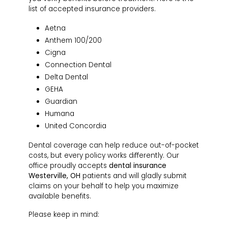
list of accepted insurance providers.
Aetna
Anthem 100/200
Cigna
Connection Dental
Delta Dental
GEHA
Guardian
Humana
United Concordia
Dental coverage can help reduce out-of-pocket
costs, but every policy works differently. Our
office proudly accepts
dental insurance
Westerville, OH
patients and will gladly submit
claims on your behalf to help you maximize
available benefits.
Please keep in mind: