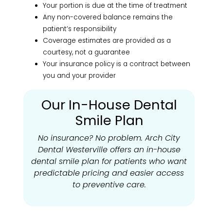
Your portion is due at the time of treatment
Any non-covered balance remains the
patient’s responsibility
Coverage estimates are provided as a
courtesy, not a guarantee
Your insurance policy is a contract between
you and your provider
Our In-House Dental
Smile Plan
No insurance? No problem. Arch City
Dental Westerville offers an in-house
dental smile plan for patients who want
predictable pricing and easier access
to preventive care.