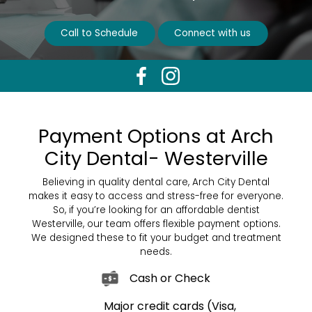
Call to Schedule
Connect with us
Payment Options at Arch
City Dental- Westerville
Believing in quality dental care, Arch City Dental
makes it easy to access and stress-free for everyone.
So, if you’re looking for an affordable dentist
Westerville, our team offers flexible payment options.
We designed these to fit your budget and treatment
needs.
Cash or Check
Major credit cards (Visa,