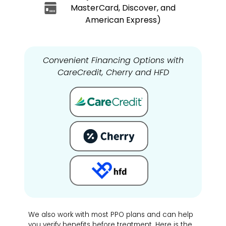
MasterCard, Discover, and
American Express)
Convenient Financing Options with
CareCredit, Cherry and HFD
We also work with most PPO plans and can help
you verify benefits before treatment. Here is the