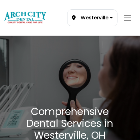
Westerville
Comprehensive
Dental Services in
Westerville, OH