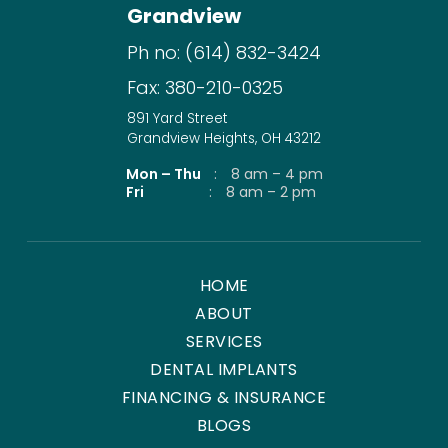
Grandview
Ph no:
(614) 832-3424
Fax:
380-210-0325
891 Yard Street
Grandview Heights, OH 43212
Mon – Thu
:
8 am – 4 pm
Fri
:
8 am – 2 pm
HOME
ABOUT
SERVICES
DENTAL IMPLANTS
FINANCING & INSURANCE
BLOGS