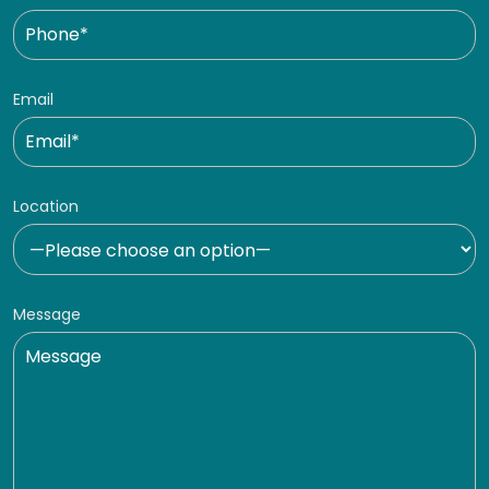
Email
Location
Message