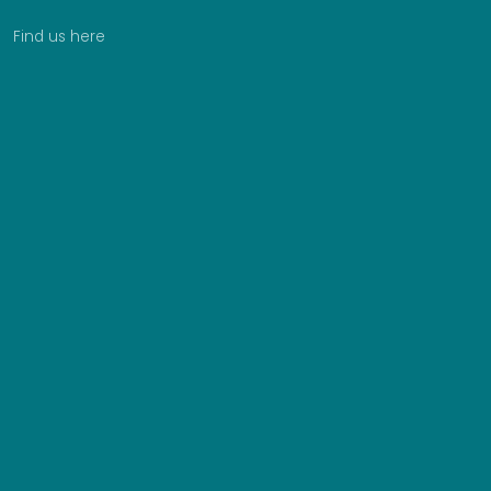
Find us here