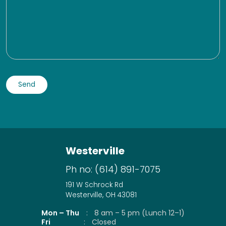
Westerville
Ph no:
(614) 891-7075
191 W Schrock Rd
Westerville, OH 43081
Mon – Thu
:
8 am – 5 pm (Lunch 12–1)
Fri
:
Closed