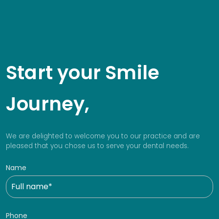
Start your Smile
Journey,
We are delighted to welcome you to our practice and are
pleased that you chose us to serve your dental needs.
Name
Phone