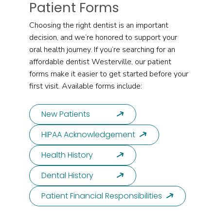
Patient Forms
Choosing the right dentist is an important
decision, and we’re honored to support your
oral health journey. If you’re searching for an
affordable dentist Westerville, our patient
forms make it easier to get started before your
first visit. Available forms include:
New Patients
HIPAA Acknowledgement
Health History
Dental History
Patient Financial Responsibilities