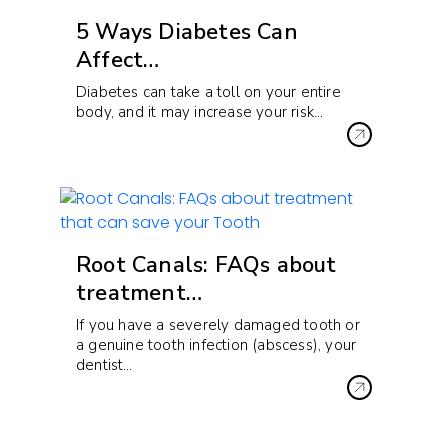
5 Ways Diabetes Can
Affect…
Diabetes can take a toll on your entire
body, and it may increase your risk…
Root Canals: FAQs about
treatment…
If you have a severely damaged tooth or
a genuine tooth infection (abscess), your
dentist…