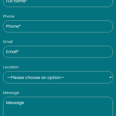
Phone
Email
Location
Message