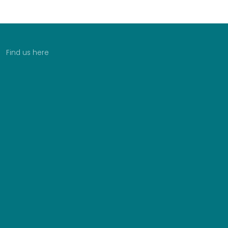
Find us here