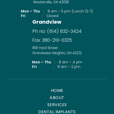
Westerville, OH 43081
Mon – Thu
:
8 am – 5 pm (Lunch 12–1)
Fri
:
Closed
Grandview
Ph no:
(614) 832-3424
Fax:
380-210-0325
891 Yard Street
Grandview Heights, OH 43212
Mon – Thu
:
8 am – 4 pm
Fri
:
8 am – 2 pm
HOME
ABOUT
SERVICES
DENTAL IMPLANTS