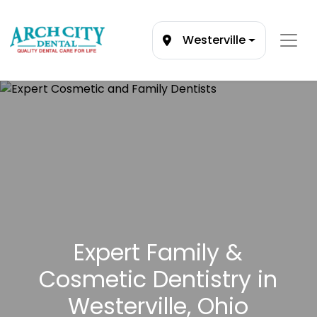
Westerville
Expert Family &
Cosmetic Dentistry in
Westerville, Ohio