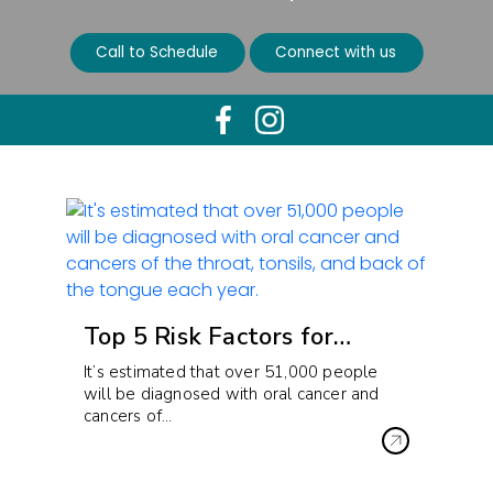
Call to Schedule
Connect with us
Top 5 Risk Factors for…
It’s estimated that over 51,000 people
will be diagnosed with oral cancer and
cancers of…