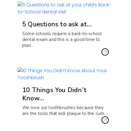
5 Questions to ask at…
Some schools require a back-to-school
dental exam and this is a good time to
plan…
10 Things You Didn’t
Know…
We love our toothbrushes because they
are the tools that kick plaque to the curb,…