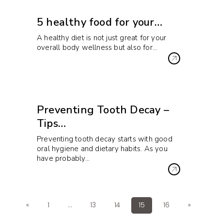
5 healthy food for your…
A healthy diet is not just great for your
overall body wellness but also for…
Preventing Tooth Decay –
Tips…
Preventing tooth decay starts with good
oral hygiene and dietary habits. As you
have probably…
«
1
…
13
14
15
16
»