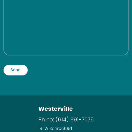
Westerville
Ph no:
(614) 891-7075
191 W Schrock Rd