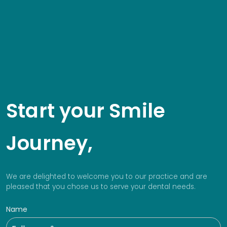
Start your Smile
Journey,
We are delighted to welcome you to our practice and are
pleased that you chose us to serve your dental needs.
Name