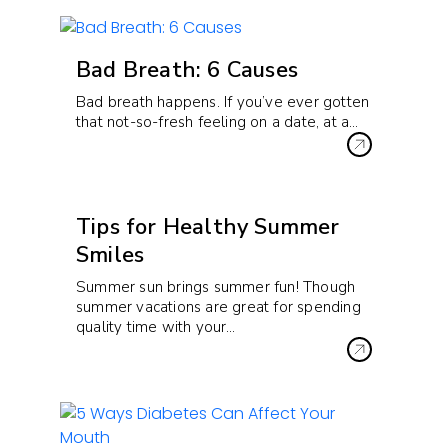
Bad Breath: 6 Causes
Bad breath happens. If you’ve ever gotten
that not-so-fresh feeling on a date, at a…
Tips for Healthy Summer
Smiles
Summer sun brings summer fun! Though
summer vacations are great for spending
quality time with your…