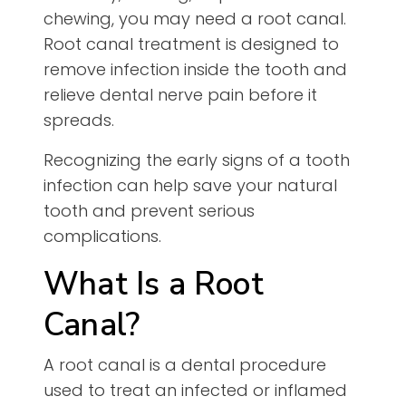
chewing, you may need a root canal.
Root canal treatment is designed to
remove infection inside the tooth and
relieve dental nerve pain before it
spreads.
Recognizing the early signs of a tooth
infection can help save your natural
tooth and prevent serious
complications.
What Is a Root
Canal?
A root canal is a dental procedure
used to treat an infected or inflamed