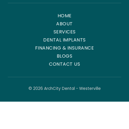
HOME
ABOUT
SERVICES
DENTAL IMPLANTS
FINANCING & INSURANCE
BLOGS
CONTACT US
© 2026 ArchCity Dental - Westerville