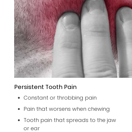
Persistent Tooth Pain
Constant or throbbing pain
Pain that worsens when chewing
Tooth pain that spreads to the jaw
or ear