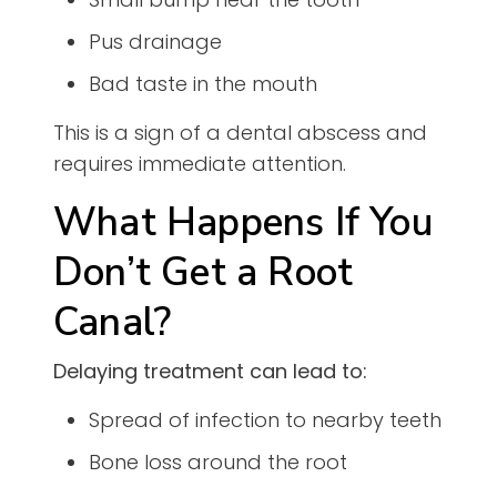
Pus drainage
Bad taste in the mouth
This is a sign of a dental abscess and
requires immediate attention.
What Happens If You
Don’t Get a Root
Canal?
Delaying treatment can lead to:
Spread of infection to nearby teeth
Bone loss around the root