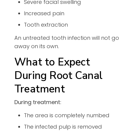
Severe facial swelling
Increased pain
Tooth extraction
An untreated tooth infection will not go
away on its own.
What to Expect
During Root Canal
Treatment
During treatment:
The area is completely numbed
The infected pulp is removed