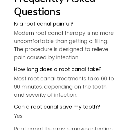
Questions
Is a root canal painful?
Modern root canal therapy is no more
uncomfortable than getting a filling.
The procedure is designed to relieve
pain caused by infection.
How long does a root canal take?
Most root canal treatments take 60 to
90 minutes, depending on the tooth
and severity of infection.
Can a root canal save my tooth?
Yes.
Root canal therapy removes infection