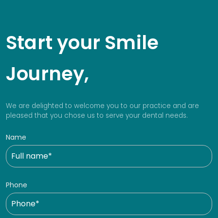
Start your Smile
Journey,
We are delighted to welcome you to our practice and are
pleased that you chose us to serve your dental needs.
Name
Phone