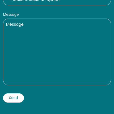
Message