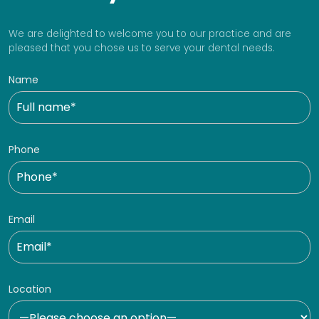
We are delighted to welcome you to our practice and are
pleased that you chose us to serve your dental needs.
Name
Phone
Email
Location