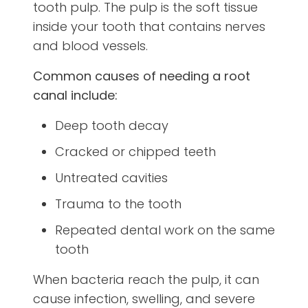
tooth pulp. The pulp is the soft tissue
inside your tooth that contains nerves
and blood vessels.
Common causes of needing a root
canal include:
Deep tooth decay
Cracked or chipped teeth
Untreated cavities
Trauma to the tooth
Repeated dental work on the same
tooth
When bacteria reach the pulp, it can
cause infection, swelling, and severe