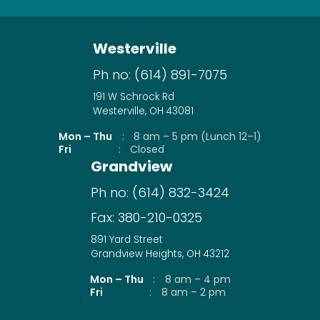
Westerville
Ph no:
(614) 891-7075
191 W Schrock Rd
Westerville, OH 43081
Mon – Thu
:
8 am – 5 pm (Lunch 12–1)
Fri
:
Closed
Grandview
Ph no:
(614) 832-3424
Fax:
380-210-0325
891 Yard Street
Grandview Heights, OH 43212
Mon – Thu
:
8 am – 4 pm
Fri
:
8 am – 2 pm