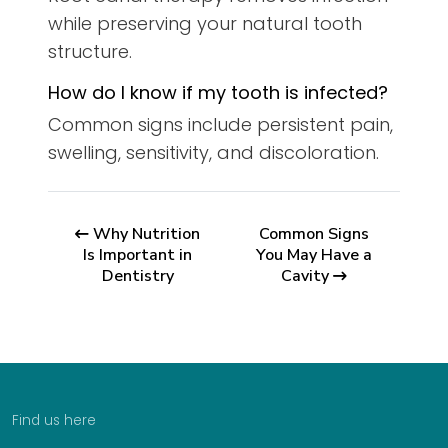
while preserving your natural tooth
structure.
How do I know if my tooth is infected?
Common signs include persistent pain,
swelling, sensitivity, and discoloration.
Why Nutrition
Common Signs
Is Important in
You May Have a
Dentistry
Cavity
Find us here