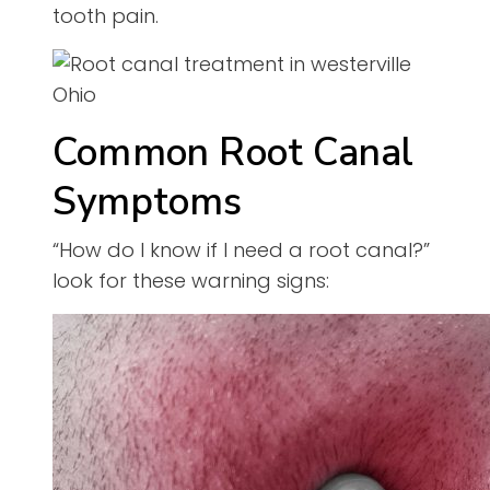
tooth pain.
Common Root Canal
Symptoms
“How do I know if I need a root canal?”
look for these warning signs: