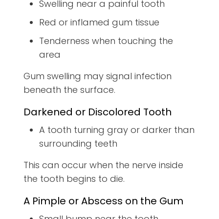
Swelling near a painful tooth
Red or inflamed gum tissue
Tenderness when touching the
area
Gum swelling may signal infection
beneath the surface.
Darkened or Discolored Tooth
A tooth turning gray or darker than
surrounding teeth
This can occur when the nerve inside
the tooth begins to die.
A Pimple or Abscess on the Gum
Small bump near the tooth