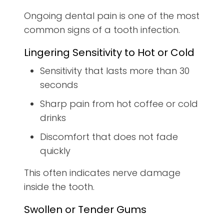
Ongoing dental pain is one of the most
common signs of a tooth infection.
Lingering Sensitivity to Hot or Cold
Sensitivity that lasts more than 30
seconds
Sharp pain from hot coffee or cold
drinks
Discomfort that does not fade
quickly
This often indicates nerve damage
inside the tooth.
Swollen or Tender Gums