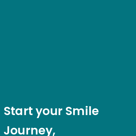
Start your Smile
Journey,