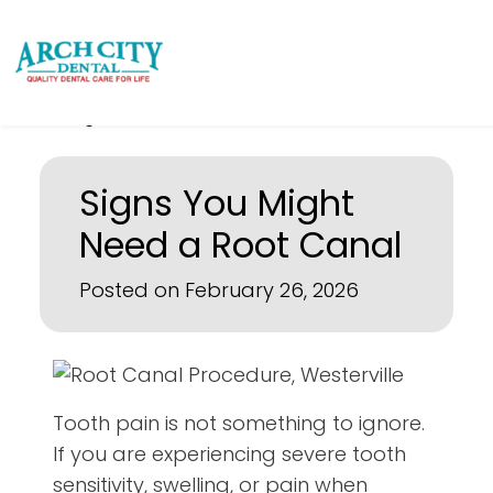
Signs You Might
Need a Root Canal
Posted on February 26, 2026
Tooth pain is not something to ignore.
If you are experiencing severe tooth
sensitivity, swelling, or pain when