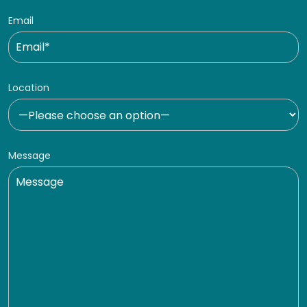
Email
Location
Message