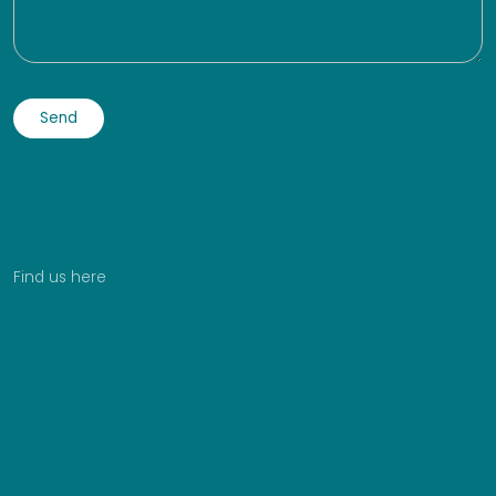
Find us here