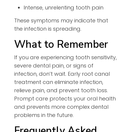
Intense, unrelenting tooth pain
These symptoms may indicate that
the infection is spreading.
What to Remember
If you are experiencing tooth sensitivity,
severe dental pain, or signs of
infection, don’t wait. Early root canal
treatment can eliminate infection,
relieve pain, and prevent tooth loss.
Prompt care protects your oral health
and prevents more complex dental
problems in the future.
Frequently Asked