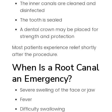
The inner canals are cleaned and
disinfected
The tooth is sealed
A dental crown may be placed for
strength and protection
Most patients experience relief shortly
after the procedure.
When Is a Root Canal
an Emergency?
Severe swelling of the face or jaw
Fever
Difficulty swallowing