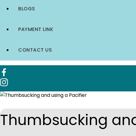
BLOGS
PAYMENT LINK
CONTACT US
Thumbsucking and 