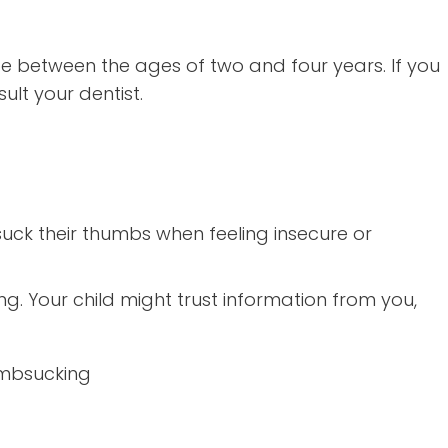
be between the ages of two and four years. If you
lt your dentist.
suck their thumbs when feeling insecure or
ng. Your child might trust information from you,
umbsucking