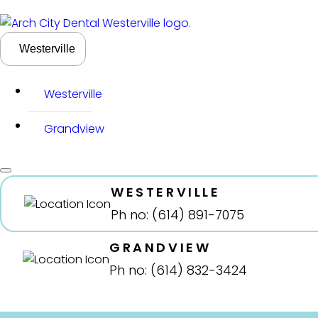
Westerville
Westerville
Grandview
WESTERVILLE
Ph no: (614) 891-7075
GRANDVIEW
Ph no: (614) 832-3424