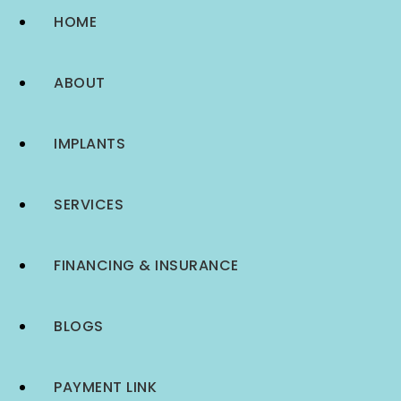
HOME
ABOUT
IMPLANTS
SERVICES
FINANCING & INSURANCE
BLOGS
PAYMENT LINK