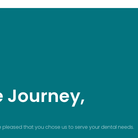
e Journey,
 pleased that you chose us to serve your dental needs.