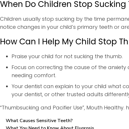
When Do Children Stop Sucking
Children usually stop sucking by the time permane
notice changes in your child’s primary teeth or ar
How Can I Help My Child Stop 
Praise your child for not sucking the thumb.
Focus on correcting the cause of the anxiety 
needing comfort.
Your dentist can explain to your child what co
your dentist, or other trusted adults differen
“Thumbsucking and Pacifier Use”, Mouth Healthy.
What Causes Sensitive Teeth?
What You Need to Know About Fluorosis