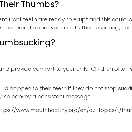
 Their Thumbs?
nt front teeth are ready to erupt and this could 
e concerned about your child’s thumbsucking, consu
Thumbsucking?
and provide comfort to your child. Children often 
uld happen to their teeth if they do not stop sucki
tly, so convey a consistent message.
 https://www.mouthhealthy.org/en/az-topics/t/th