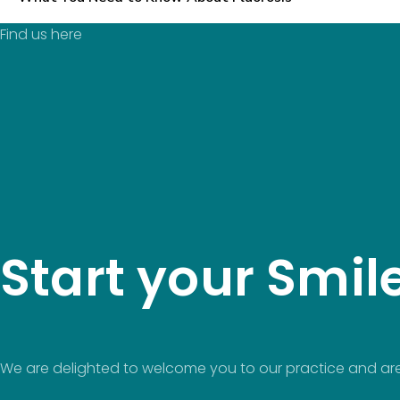
Find us here
Start your Smil
We are delighted to welcome you to our practice and are