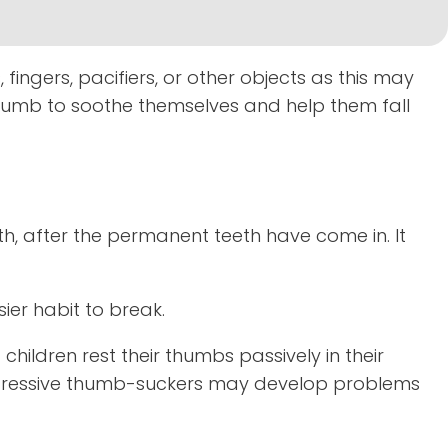
fingers, pacifiers, or other objects as this may
humb to soothe themselves and help them fall
, after the permanent teeth have come in. It
ier habit to break.
children rest their thumbs passively in their
 aggressive thumb-suckers may develop problems