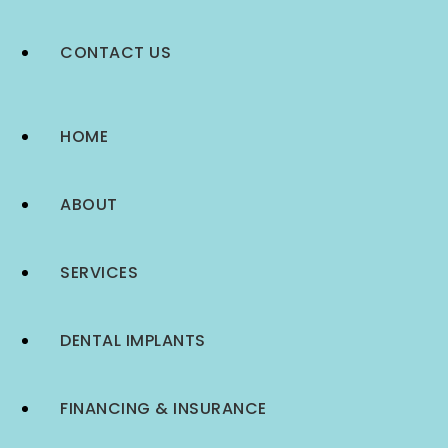
CONTACT US
HOME
ABOUT
SERVICES
DENTAL IMPLANTS
FINANCING & INSURANCE