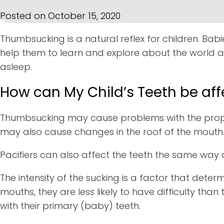
Posted on October 15, 2020
Thumbsucking is a natural reflex for children. Bab
help them to learn and explore about the world a
asleep.
How can My Child’s Teeth be a
Thumbsucking may cause problems with the proper
may also cause changes in the roof of the mouth
Pacifiers can also affect the teeth the same way a
The intensity of the sucking is a factor that deter
mouths, they are less likely to have difficulty 
with their primary (baby) teeth.