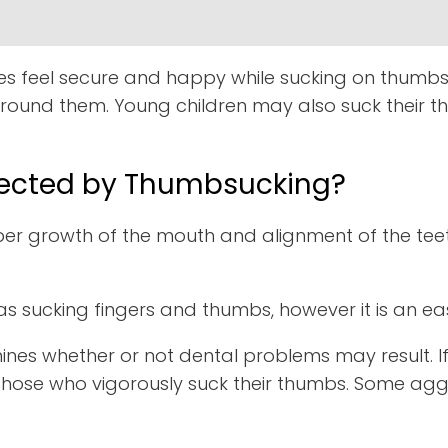
ies feel secure and happy while sucking on thumbs, 
round them. Young children may also suck their t
ffected by Thumbsucking?
 growth of the mouth and alignment of the teeth
.
s sucking fingers and thumbs, however it is an eas
mines whether or not dental problems may result. If 
than those who vigorously suck their thumbs. Some