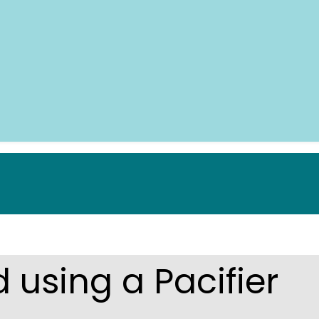
using a Pacifier