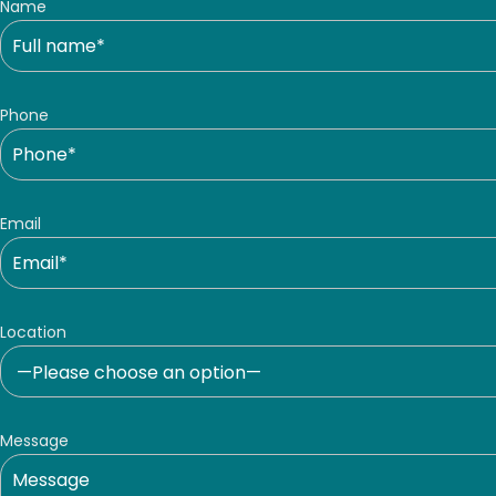
Name
Phone
Email
Location
Message