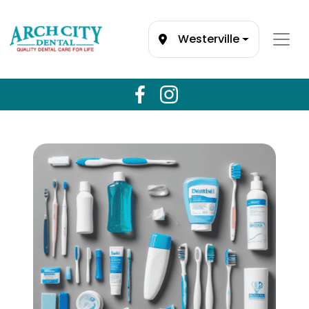
Westerville