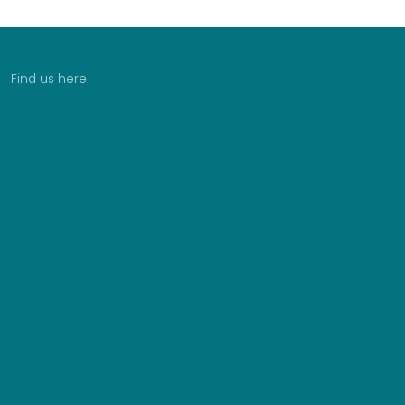
Find us here