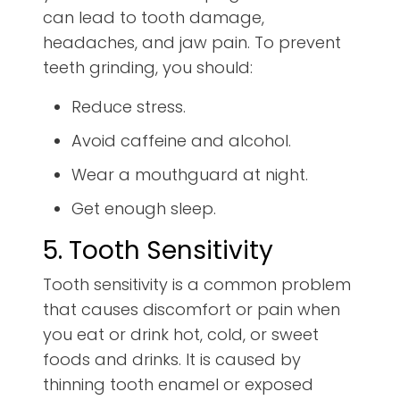
can lead to tooth damage,
headaches, and jaw pain. To prevent
teeth grinding, you should:
Reduce stress.
Avoid caffeine and alcohol.
Wear a mouthguard at night.
Get enough sleep.
5. Tooth Sensitivity
Tooth sensitivity is a common problem
that causes discomfort or pain when
you eat or drink hot, cold, or sweet
foods and drinks. It is caused by
thinning tooth enamel or exposed