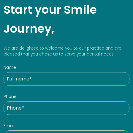
Start your Smile
Journey,
We are delighted to welcome you to our practice and are
pleased that you chose us to serve your dental needs.
Name
Phone
Email