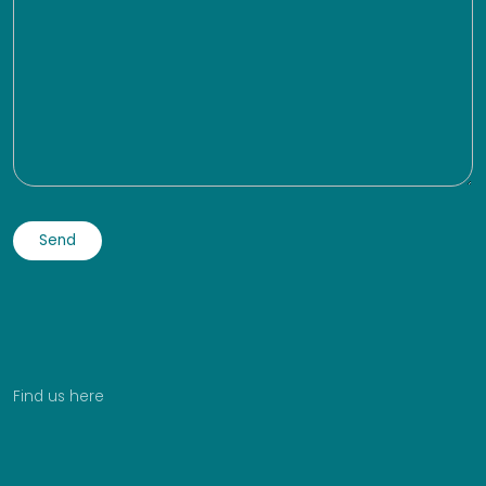
Find us here