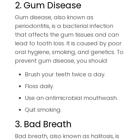
2. Gum Disease
Gum disease, also known as
periodontitis, is a bacterial infection
that affects the gum tissues and can
lead to tooth loss. It is caused by poor
oral hygiene, smoking, and genetics. To
prevent gum disease, you should:
Brush your teeth twice a day.
Floss daily.
Use an antimicrobial mouthwash.
Quit smoking.
3. Bad Breath
Bad breath, also known as halitosis, is