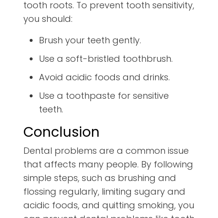
tooth roots. To prevent tooth sensitivity,
you should:
Brush your teeth gently.
Use a soft-bristled toothbrush.
Avoid acidic foods and drinks.
Use a toothpaste for sensitive
teeth.
Conclusion
Dental problems are a common issue
that affects many people. By following
simple steps, such as brushing and
flossing regularly, limiting sugary and
acidic foods, and quitting smoking, you