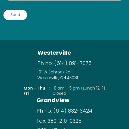
Westerville
Ph no:
(614) 891-7075
191 W Schrock Rd
Westerville, OH 43081
Mon – Thu
:
8 am – 5 pm (Lunch 12–1)
Fri
:
Closed
Grandview
Ph no:
(614) 832-3424
Fax:
380-210-0325