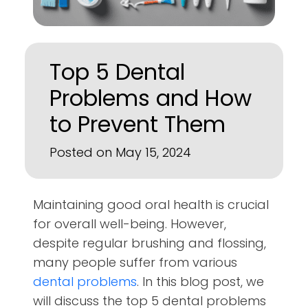
Top 5 Dental
Problems and How
to Prevent Them
Posted on May 15, 2024
Maintaining good oral health is crucial
for overall well-being. However,
despite regular brushing and flossing,
many people suffer from various
dental problems
. In this blog post, we
will discuss the top 5 dental problems