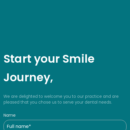
Start your Smile
Journey,
We are delighted to welcome you to our practice and are
pleased that you chose us to serve your dental needs.
Name