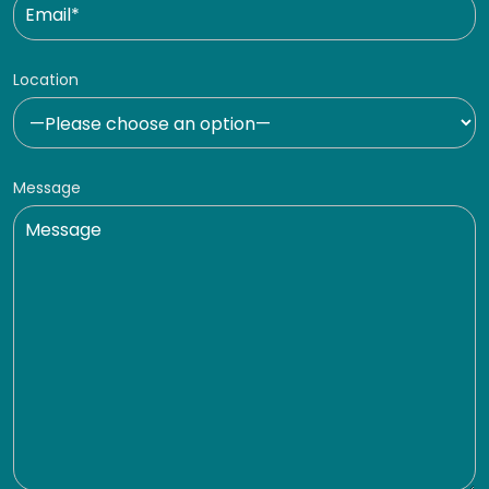
Location
Message