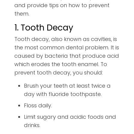
and provide tips on how to prevent
them.
1. Tooth Decay
Tooth decay, also known as cavities, is
the most common dental problem. It is
caused by bacteria that produce acid
which erodes the tooth enamel. To
prevent tooth decay, you should:
Brush your teeth at least twice a
day with fluoride toothpaste.
Floss daily.
Limit sugary and acidic foods and
drinks.