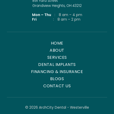
891 Yard Street
Grandview Heights, OH 43212
Mon – Thu
:
8 am – 4 pm
Fri
:
8 am – 2 pm
HOME
ABOUT
SERVICES
DENTAL IMPLANTS
FINANCING & INSURANCE
BLOGS
CONTACT US
© 2026 ArchCity Dental - Westerville