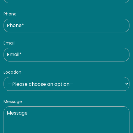
Phone
Email
Location
Message