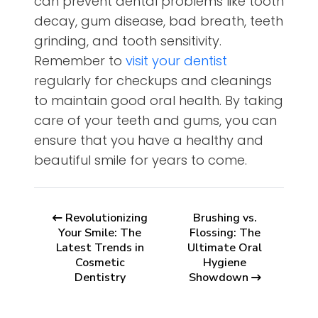
can prevent dental problems like tooth
decay, gum disease, bad breath, teeth
grinding, and tooth sensitivity.
Remember to
visit your dentist
regularly for checkups and cleanings
to maintain good oral health. By taking
care of your teeth and gums, you can
ensure that you have a healthy and
beautiful smile for years to come.
Revolutionizing
Brushing vs.
Your Smile: The
Flossing: The
Latest Trends in
Ultimate Oral
Cosmetic
Hygiene
Dentistry
Showdown