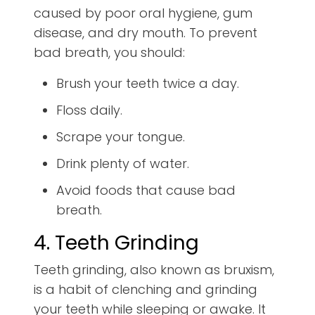
caused by poor oral hygiene, gum
disease, and dry mouth. To prevent
bad breath, you should:
Brush your teeth twice a day.
Floss daily.
Scrape your tongue.
Drink plenty of water.
Avoid foods that cause bad
breath.
4. Teeth Grinding
Teeth grinding, also known as bruxism,
is a habit of clenching and grinding
your teeth while sleeping or awake. It